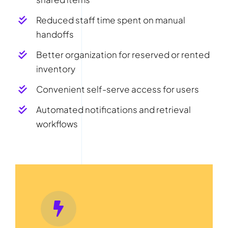
Reduced staff time spent on manual
handoffs
Better organization for reserved or rented
inventory
Convenient self-serve access for users
Automated notifications and retrieval
workflows