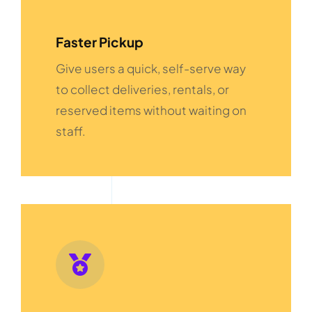
Faster Pickup
Give users a quick, self-serve way
to collect deliveries, rentals, or
reserved items without waiting on
staff.