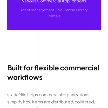
Various Commercial Applications
Asset management, Tool Rental, Library
Rentals
Built for flexible commercial
workflows
staticMile helps commercial organizations
simplify how items are distributed, collected,