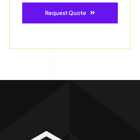
Request Quote