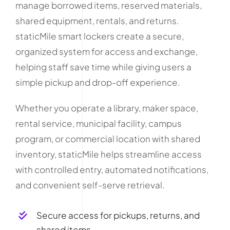
manage borrowed items, reserved materials,
shared equipment, rentals, and returns.
staticMile smart lockers create a secure,
organized system for access and exchange,
helping staff save time while giving users a
simple pickup and drop-off experience.
Whether you operate a library, maker space,
rental service, municipal facility, campus
program, or commercial location with shared
inventory, staticMile helps streamline access
with controlled entry, automated notifications,
and convenient self-serve retrieval.
Secure access for pickups, returns, and
shared items