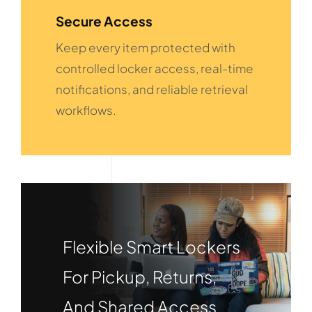
Secure Access
Keep every item protected with
controlled locker access, real-time
notifications, and reliable retrieval
workflows.
Flexible Smart Lockers
For Pickup, Returns,
And Shared Access