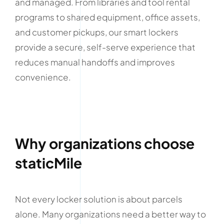
and managed. From libraries and tool rental
programs to shared equipment, office assets,
and customer pickups, our smart lockers
provide a secure, self-serve experience that
reduces manual handoffs and improves
convenience.
Why organizations choose
staticMile
Not every locker solution is about parcels
alone. Many organizations need a better way to