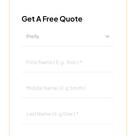
Get A Free Quote