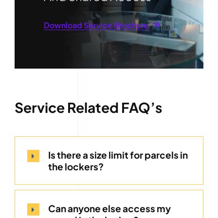
Download Service Brochure
Service Related FAQ’s
Is there a size limit for parcels in
the lockers?
Can anyone else access my