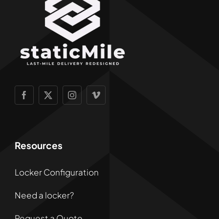
Resources
Locker Configuration
Need a locker?
Request a Quote