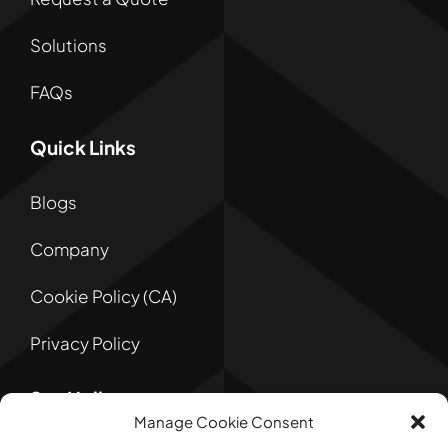
Solutions
FAQs
Quick Links
Blogs
Company
Cookie Policy (CA)
Privacy Policy
Say Hello
Manage Cookie Consent