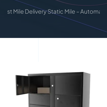
 Mile Delivery Static Mile – Automated Pa