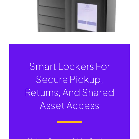
Smart Lockers For
Secure Pickup,
Returns, And Shared
Asset Access