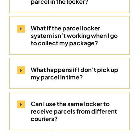
parcel in the locker?
What if the parcel locker
system isn’t working when I go
to collect my package?
What happens if I don’t pick up
my parcel in time?
Can I use the same locker to
receive parcels from different
couriers?