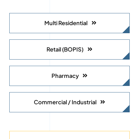
Multi Residential
Retail (BOPIS)
Pharmacy
Commercial / Industrial