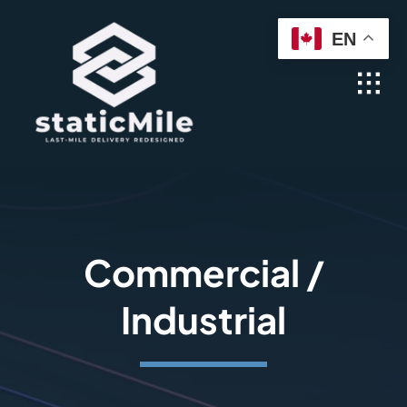
Skip
EN
to
content
Commercial /
Industrial